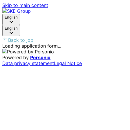
Skip to main content
English
English
Back to job
Loading application form...
Powered by
Personio
Data privacy statement
Legal Notice