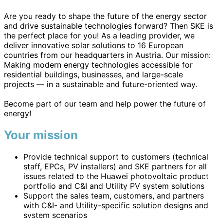
Are you ready to shape the future of the energy sector
and drive sustainable technologies forward? Then SKE is
the perfect place for you! As a leading provider, we
deliver innovative solar solutions to 16 European
countries from our headquarters in Austria. Our mission:
Making modern energy technologies accessible for
residential buildings, businesses, and large-scale
projects — in a sustainable and future-oriented way.
Become part of our team and help power the future of
energy!
Your mission
Provide technical support to customers (technical
staff, EPCs, PV installers) and SKE partners for all
issues related to the Huawei photovoltaic product
portfolio and C&I and Utility PV system solutions
Support the sales team, customers, and partners
with C&I- and Utility-specific solution designs and
system scenarios