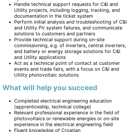
Handle technical support requests for C&I and
Utility projects, including logging, tracking, and
documentation in the ticket system
Perform initial analysis and troubleshooting of C&I
and Utility PV system failures, and communicate
solutions to customers and partners
Provide technical support during on-site
commissioning, e.g. of inverters, central inverters,
and battery or energy storage solutions for C&I
and Utility applications
Act as a technical point of contact at customer
events and trade fairs, with a focus on C&I and
Utility photovoltaic solutions
What will help you succeed
Completed electrical engineering education
(apprenticeship, technical college)
Relevant professional experience in the field of
photovoltaics or renewable energies or on-site
experience in the electrical engineering field
Fluent knowledge of Croatian