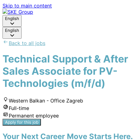
Skip to main content
English
English
Back to all jobs
Technical Support & After
Sales Associate for PV-
Technologies (m/f/d)
Western Balkan - Office Zagreb
Full-time
Permanent employee
Apply for this job
Your Next Career Move Starts Here.