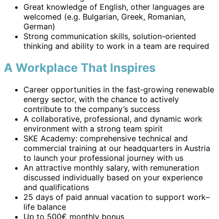
Great knowledge of English, other languages are
welcomed (e.g. Bulgarian, Greek, Romanian,
German)
Strong communication skills, solution-oriented
thinking and ability to work in a team are required
A Workplace That Inspires
Career opportunities in the fast‑growing renewable
energy sector, with the chance to actively
contribute to the company’s success
A collaborative, professional, and dynamic work
environment with a strong team spirit
SKE Academy: comprehensive technical and
commercial training at our headquarters in Austria
to launch your professional journey with us
An attractive monthly salary, with remuneration
discussed individually based on your experience
and qualifications
25 days of paid annual vacation to support work–
life balance
Up to 500€ monthly bonus